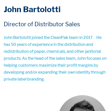
John Bartolotti
Director of Distributor Sales
John Bartolotti joined the CleanPak team in 2017.
He
has 50 years of experience in the distribution and
redistribution of paper, chemicals, and other janitorial
products. As the head of the sales team, John focuses on
helping customers maximize their profit margins by
developing and/or expanding their own identity through
private label branding.