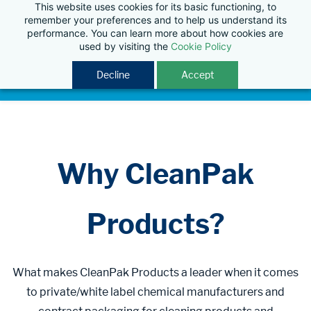
This website uses cookies for its basic functioning, to
remember your preferences and to help us understand its
performance. You can learn more about how cookies are
used by visiting the
Cookie Policy
Decline
Accept
Why CleanPak
Products?
What makes CleanPak Products a leader when it comes
to private/white label chemical manufacturers and