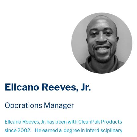
Ellcano Reeves, Jr.
Operations Manager
Ellcano Reeves, Jr. has been with CleanPak Products
since 2002.
He earned a
degree in Interdisciplinary