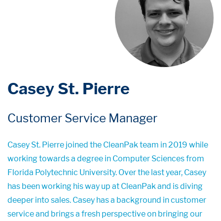
Casey St. Pierre
Customer Service Manager
Casey St. Pierre joined the CleanPak team in 2019 while
working towards a degree in Computer Sciences from
Florida Polytechnic University. Over the last year, Casey
has been working his way up at CleanPak and is diving
deeper into sales. Casey has a background in customer
service and brings a fresh perspective on bringing our