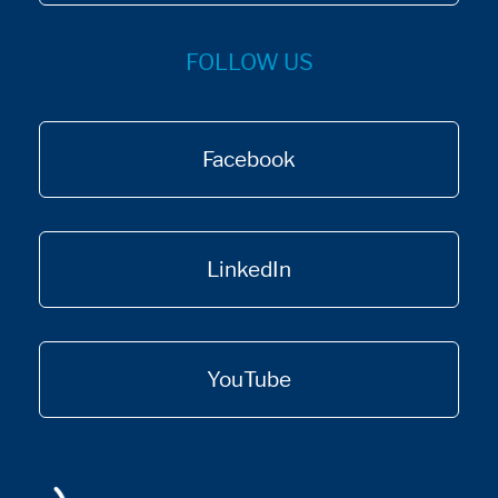
FOLLOW US
Facebook
LinkedIn
YouTube