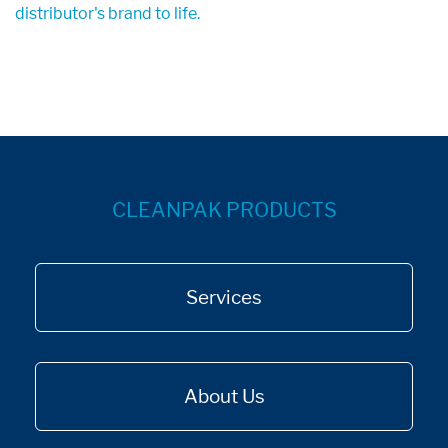
distributor's brand to life.
CLEANPAK PRODUCTS
Services
About Us