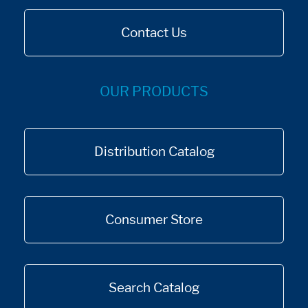
Contact Us
OUR PRODUCTS
Distribution Catalog
Consumer Store
Search Catalog