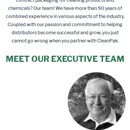
contract packaging for cleaning products and
chemicals? Our team! We have more than 90 years of
combined experience in various aspects of the industry.
Coupled with our passion and commitment to helping
distributors become successful and grow, you just
cannot go wrong when you partner with CleanPak.
MEET OUR EXECUTIVE TEAM