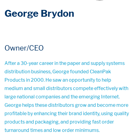
George Brydon
Owner/CEO
After a 30-year career in the paper and supply systems
distribution business, George founded CleanPak
Products in 2000. He saw an opportunity to help
medium and small distributors compete effectively with
large national companies and the emerging Internet.
George helps these distributors grow and become more
profitable by enhancing their brand identity, using quality
products and packaging, and providing fast order
turnaround times and low order minimums.