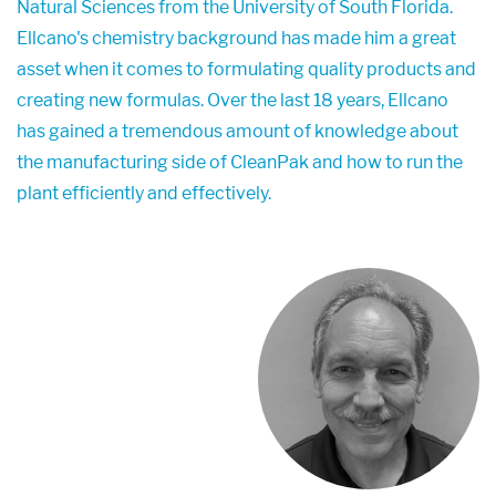
Natural Sciences from the University of South Florida.
Ellcano's chemistry background has made him a great
asset when it comes to formulating quality products and
creating new formulas. Over the last 18 years, Ellcano
has gained a tremendous amount of knowledge about
the manufacturing side of CleanPak and how to run the
plant efficiently and effectively.